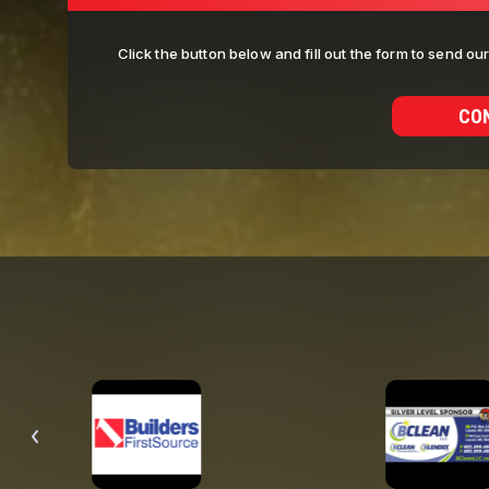
Click the button below and fill out the form to send o
CO