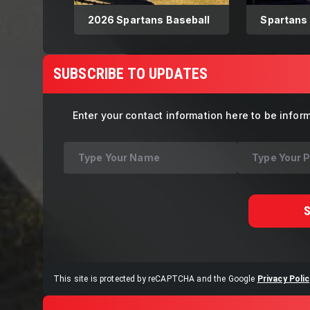
2026 Spartans Baseball
Spartans
Southeas
8.9.2025
SUBSCRIBE TO UPDATES
Enter your contact information here to be infor
This site is protected by reCAPTCHA and the Google
Privacy Polic