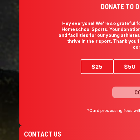
DONATE TO O
Hey everyone! We're so grateful fo
Homeschool Sports. Your donation
and facilities for our young athlete
thrive in their sport. Thank you 
co
$
25
$
50
C
*Card processing fees wil
CONTACT US