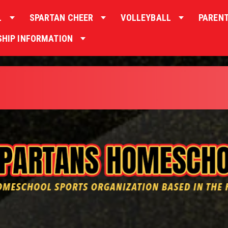
L
SPARTAN CHEER
VOLLEYBALL
PAREN
HIP INFORMATION