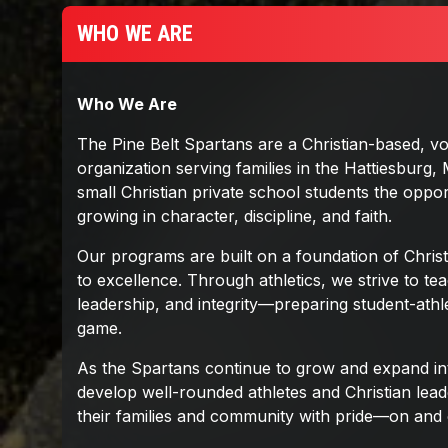
WHO WE ARE