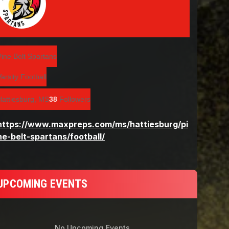
UPCOMING EVENTS
No Upcoming Events.