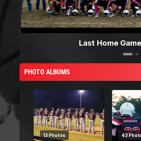
Last Home Game
PHOTO ALBUMS
13 Photos
43 Phot