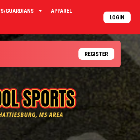
TS/GUARDIANS
APPAREL
LOGIN
REGISTER