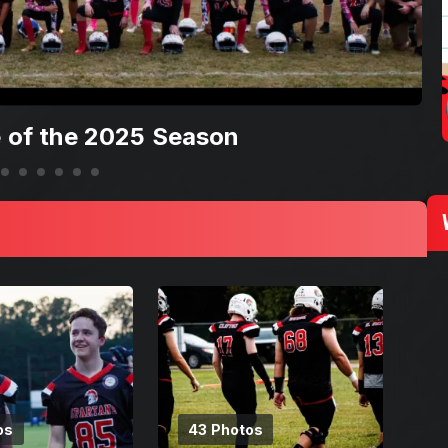
 of the 2025 Season
os
43 Photos