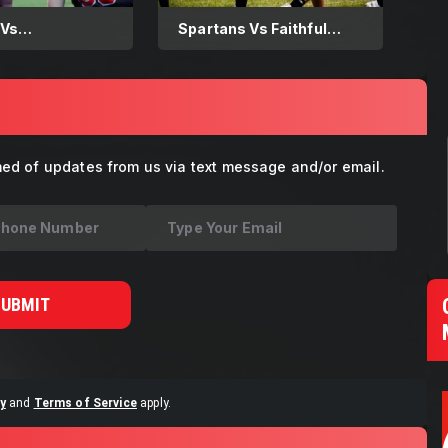
 Vs
Spartans Vs Faithful
tern Warriors
Explorers 08.16.2025
med of updates from us via text message and/or email.
SUBMIT
y
and
Terms of Service
apply.