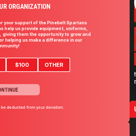
UR ORGANIZATION
r your support of the Pinebelt Spartans 
s help us provide equipment, uniforms, 
s, giving them the opportunity to grow and 
for helping us make a difference in our 
mmunity!
$
100
OTHER
ONTINUE
l be deducted from your donation.