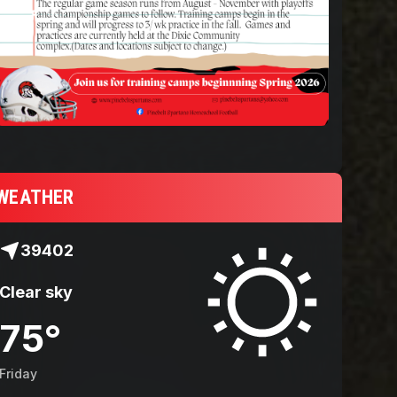
Spartans 2025 Che
WEATHER
39402
Clear sky
75
°
Friday