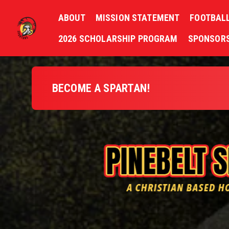
ABOUT
MISSION STATEMENT
FOOTBAL
2026 SCHOLARSHIP PROGRAM
SPONSORS
BECOME A SPARTAN!