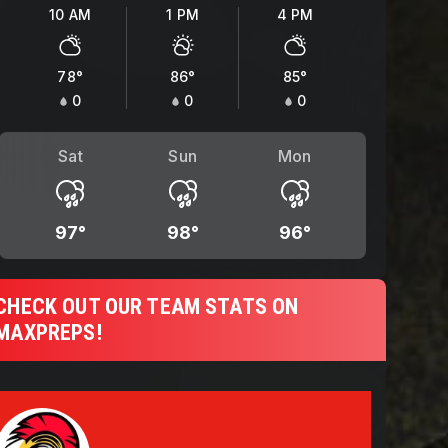
10 AM
1 PM
4 PM
78
°
86
°
85
°
0
0
0
Sat
Sun
Mon
97
°
98
°
96
°
CHECK OUT OUR TEAM STATS ON
MAXPREPS!