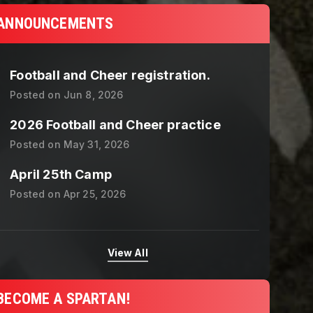
ANNOUNCEMENTS
Football and Cheer registration.
Posted on
Jun 8, 2026
2026 Football and Cheer practice
Posted on
May 31, 2026
April 25th Camp
Posted on
Apr 25, 2026
View All
BECOME A SPARTAN!