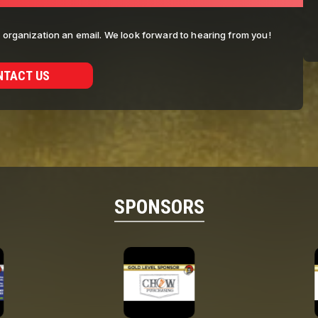
ur organization an email. We look forward to hearing from you!
NTACT US
SPONSORS