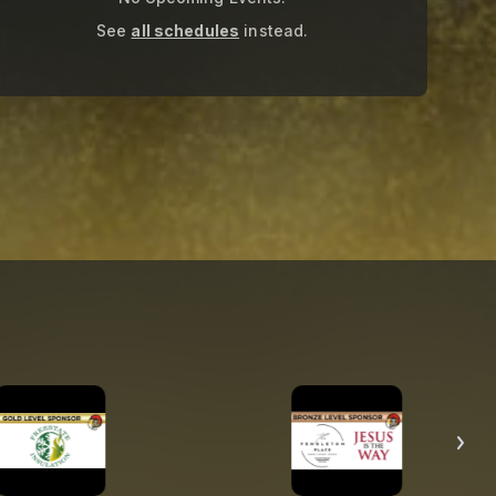
See
all schedules
instead.